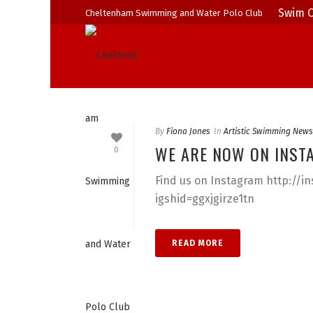
Swim C
Cheltenham Swimming and Water Polo Club
By
Fiona Jones
In
Artistic Swimming News
WE ARE NOW ON INST
0
Find us on Instagram http://
igshid=ggxjgirze1tn
READ MORE