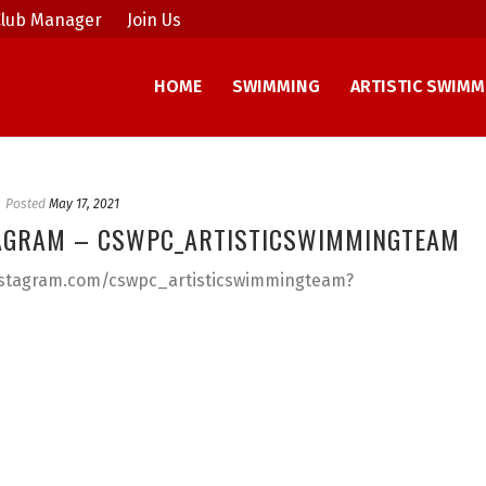
lub Manager
Join Us
HOME
SWIMMING
ARTISTIC SWIMM
Posted
May 17, 2021
AGRAM – CSWPC_ARTISTICSWIMMINGTEAM
instagram.com/cswpc_artisticswimmingteam?