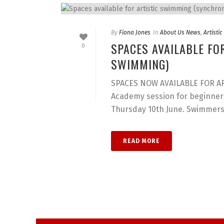
By
Fiona Jones
In
About Us News
,
Artisti
SPACES AVAILABLE FO
0
SWIMMING)
SPACES NOW AVAILABLE FOR ART
Academy session for beginners
Thursday 10th June. Swimmers [
READ MORE