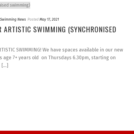
c Swimming News
Posted
May 17, 2021
R ARTISTIC SWIMMING (SYNCHRONISED
ISTIC SWIMMING! We have spaces available in our new
 age 7+ years old on Thursdays 6.30pm, starting on
...]