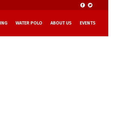
ING
WATER POLO
ABOUT US
EVENTS