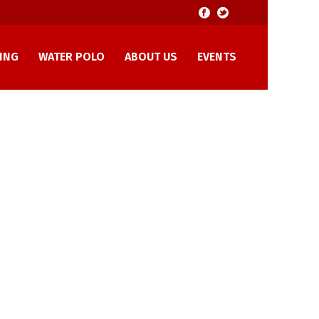
ING
WATER POLO
ABOUT US
EVENTS