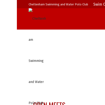
Swim C
Cheltenham Swimming and Water Polo Club