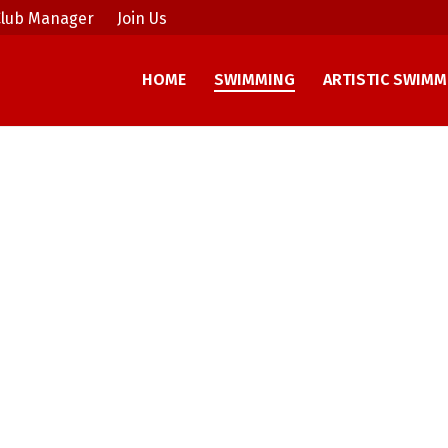
lub Manager
Join Us
HOME
SWIMMING
ARTISTIC SWIMM