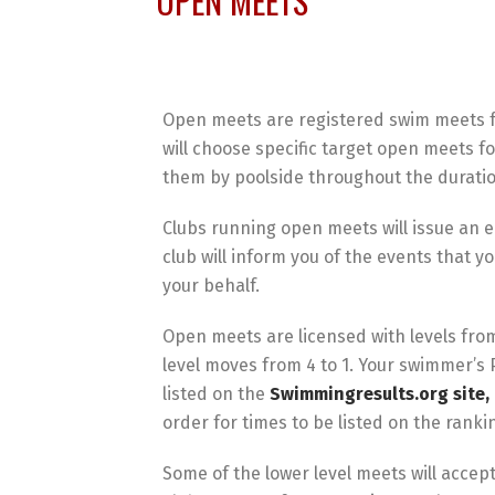
OPEN MEETS
Open meets are registered swim meets f
will choose specific target open meets f
them by poolside throughout the duratio
Clubs running open meets will issue an e
club will inform you of the events that y
your behalf.
Open meets are licensed with levels from 
level moves from 4 to 1. Your swimmer’s 
listed on the
Swimmingresults.org site, 
order for times to be listed on the rank
Some of the lower level meets will acce