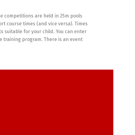
e competitions are held in 25m pools
rt course times (and vice versa). Times
ts suitable for your child. You can enter
the training program. There is an event