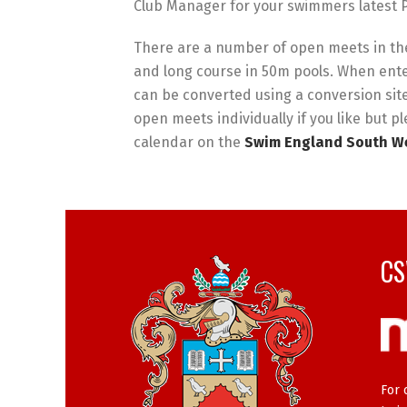
Club Manager for your swimmers latest P
There are a number of open meets in the
and long course in 50m pools. When ente
can be converted using a conversion sit
open meets individually if you like but pl
calendar on the
Swim England South We
CS
For 