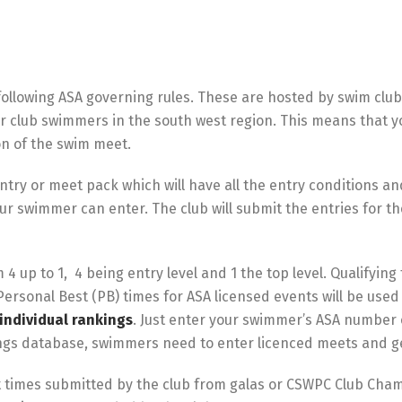
ollowing ASA governing rules. These are hosted by swim clu
or club swimmers in the south west region. This means that yo
n of the swim meet.
ntry or meet pack which will have all the entry conditions an
our swimmer can enter. The club will submit the entries for t
4 up to 1, 4 being entry level and 1 the top level. Qualifying
Personal Best (PB) times for ASA licensed events will be used
individual rankings
. Just enter your swimmer’s ASA number o
ings database, swimmers need to enter licenced meets and get
pt times submitted by the club from galas or CSWPC Club Cham