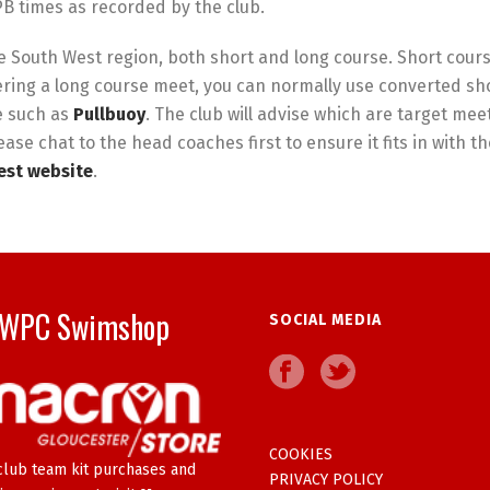
B times as recorded by the club.
 South West region, both short and long course. Short cours
ring a long course meet, you can normally use converted sho
e such as
Pullbuoy
. The club will advise which are target mee
ease chat to the head coaches first to ensure it fits in with 
st website
.
WPC Swimshop
SOCIAL MEDIA
COOKIES
club team kit purchases and
PRIVACY POLICY