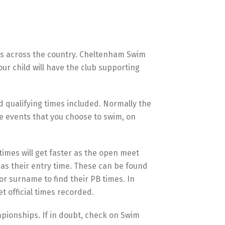
bs across the country. Cheltenham Swim
ur child will have the club supporting
d qualifying times included. Normally the
he events that you choose to swim, on
 times will get faster as the open meet
 as their entry time. These can be found
r surname to find their PB times. In
 official times recorded.
pionships. If in doubt, check on Swim