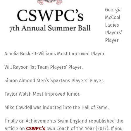
Georgia
McCool
Ladies
Players’
Player.
Amelia Boskett-Williams Most Improved Player.
Will Rayson 1st Team Players’ Player.
Simon Almond Men’s Spartans Players’ Player.
Taylor Walsh Most Improved Junior.
Mike Cowdell was inducted into the Hall of Fame.
Finally on Achievements Swim England republished the
article on
CSWPC’s
own Coach of the Year (2017). If you