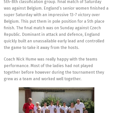
5th-8th classification group. Final match of Saturday
was against Belgium. England’s senior women finished a
super Saturday with an impressive 13-7 victory over
Belgium. This put them in pole position for a 5th place
finish. The final match was on Sunday against Czech
Republic. Dominant in attack and defence, England
quickly built an unassailable early lead and controlled
the game to take it away from the hosts.
Coach Nick Hume was really happy with the teams
performance. Most of the ladies had not played
together before however during the tournament they
grew as a team and worked well together.