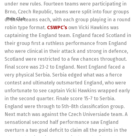
under new rules. Fourteen teams were participating in
Brno, Czech Republic, teams were split into four groups
of three teams each, with each group playing in a round
robin type format.
CSWPC’s
own Vicki Hawkins was
captaining the England team. England faced Scotland in
their group first a ruthless performance from England
who were clinical in their attack and strong in defence,
Scotland were restricted to a few chances throughout.
Final score was 23-2 to England. Next England faced a
very physical Serbia. Serbia edged what was a fierce
contest and ultimately outsmarted England, who were
unfortunate to see captain Vicki Hawkins wrapped early
in the second quarter. Finale score 15-7 to Serbia.
England were through to 5th-8th classification group.
Next match was against the Czech Universiade team. A
sensational second half performance saw England
overturn a two goal deficit to claim all the points in the