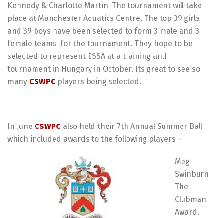
Kennedy & Charlotte Martin. The tournament will take
place at Manchester Aquatics Centre. The top 39 girls
and 39 boys have been selected to form 3 male and 3
female teams
for the tournament. They hope to be
selected to represent ESSA at a training and
tournament in Hungary in October. Its great to see so
many
CSWPC
players being selected.
In June
CSWPC
also held their 7th Annual Summer Ball
which included awards to the following players –
Meg
Swinburn
The
Clubman
Award.