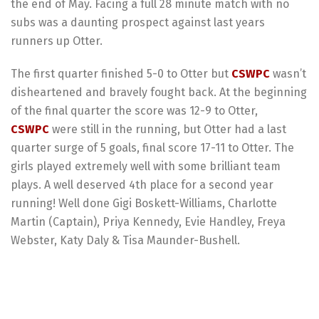
the end of May. Facing a full 28 minute match with no
subs was a daunting prospect against last years
runners up Otter.
The first quarter finished 5-0 to Otter but
CSWPC
wasn’t
disheartened and bravely fought back. At the beginning
of the final quarter the score was 12-9 to Otter,
CSWPC
were still in the running, but Otter had a last
quarter surge of 5 goals, final score 17-11 to Otter. The
girls played extremely well with some brilliant team
plays. A well deserved 4th place for a second year
running!
Well done Gigi Boskett-Williams, Charlotte
Martin (Captain), Priya Kennedy, Evie Handley, Freya
Webster, Katy Daly & Tisa Maunder-Bushell.