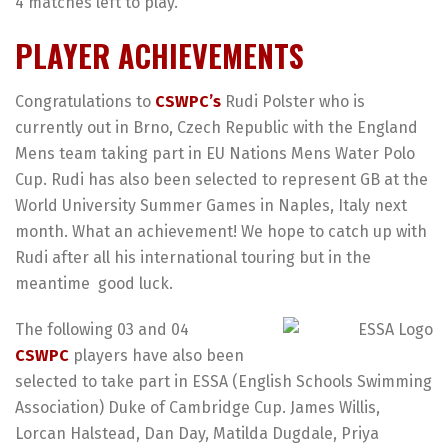
4 matches left to play.
PLAYER ACHIEVEMENTS
Congratulations to
CSWPC’s
Rudi Polster who is
currently out in Brno, Czech Republic with the England
Mens team taking part in EU Nations Mens Water Polo
Cup. Rudi has also been selected to represent GB at the
World University Summer Games in Naples, Italy next
month. What an achievement! We hope to catch up with
Rudi after all his international touring but in the
meantime
good luck.
The following 03 and 04
CSWPC
players have also been
selected to take part in ESSA (English Schools Swimming
Association) Duke of Cambridge Cup. James Willis,
Lorcan Halstead, Dan Day, Matilda Dugdale, Priya