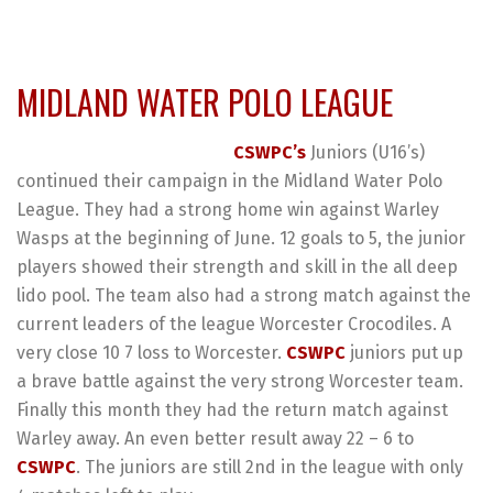
MIDLAND WATER POLO LEAGUE
CSWPC’s
Juniors (U16’s)
continued their campaign in the Midland Water Polo
League. They had a strong home win against Warley
Wasps at the beginning of June. 12 goals to 5, the junior
players showed their strength and skill in the all deep
lido pool. The team also had a strong match against the
current leaders of the league Worcester Crocodiles. A
very close 10 7 loss to Worcester.
CSWPC
juniors put up
a brave battle against the very strong Worcester team.
Finally this month they had the return match against
Warley away. An even better result away 22 – 6 to
CSWPC
. The juniors are still 2nd in the league with only