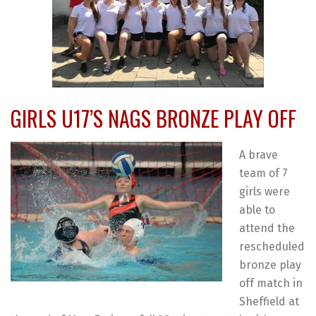
GIRLS U17’S NAGS BRONZE PLAY OFF
A brave
team of 7
girls were
able to
attend the
rescheduled
bronze play
off match in
Sheffield at