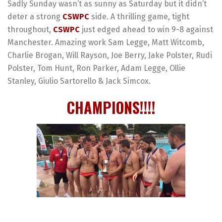
Sadly Sunday wasn’t as sunny as Saturday but it didn’t
deter a strong
CSWPC
side. A thrilling game, tight
throughout,
CSWPC
just edged ahead to win 9-8 against
Manchester. Amazing work Sam Legge, Matt Witcomb,
Charlie Brogan, Will Rayson, Joe Berry, Jake Polster, Rudi
Polster, Tom Hunt, Ron Parker, Adam Legge, Ollie
Stanley, Giulio Sartorello & Jack Simcox.
CHAMPIONS!!!!