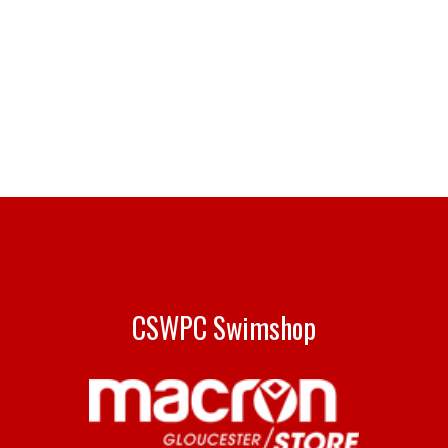
CSWPC Swimshop