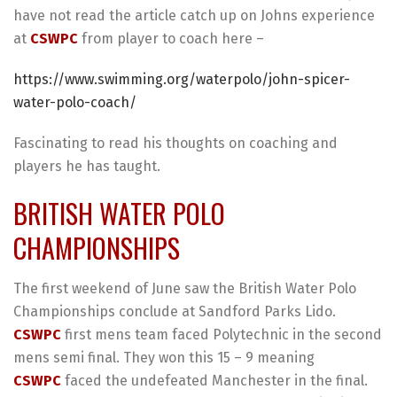
have not read the article catch up on Johns experience
at
CSWPC
from player to coach here –
https://www.swimming.org/waterpolo/john-spicer-
water-polo-coach/
Fascinating to read his thoughts on coaching and
players he has taught.
BRITISH WATER POLO
CHAMPIONSHIPS
The first weekend of June saw the British Water Polo
Championships conclude at Sandford Parks Lido.
CSWPC
first mens team faced Polytechnic in the second
mens semi final. They won this 15 – 9 meaning
CSWPC
faced the undefeated Manchester in the final.