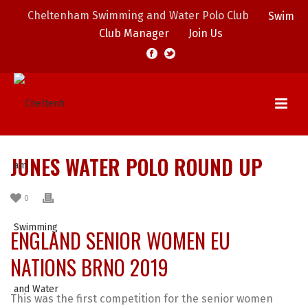
Cheltenham Swimming and Water Polo Club
Swim
Club Manager
Join Us
JUNES WATER POLO ROUND UP
0
ENGLAND SENIOR WOMEN EU
NATIONS BRNO 2019
This was the first competition for the senior women